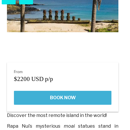
From
$2200 USD p/p
BOOK NOW
Discover the most remote island in the world!
Rapa Nui’s mysterious
moai
statues stand in