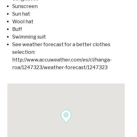
Sunscreen
Sun hat
Wool hat
Buff
Swimming suit
See weather forecast for a better clothes
selection:
http://www.accuweather.com/es/cl/hanga-
roa/1247323/weather-forecast/1247323