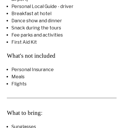
Personal Local Guide - driver
Breakfast at hotel
Dance show and dinner
Snack during the tours
Fee parks and activities
First Aid Kit
What's not included
Personal Insurance
Meals
Flights
What to bring:
Sunglasses