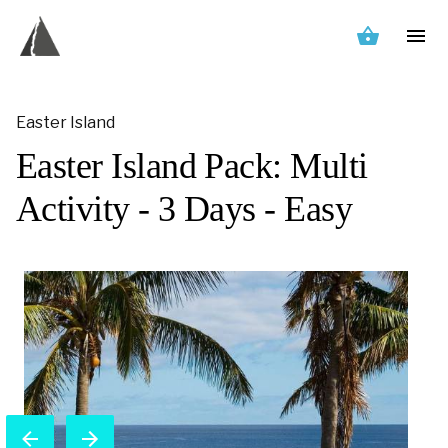
Easter Island
Easter Island Pack: Multi
Activity - 3 Days - Easy