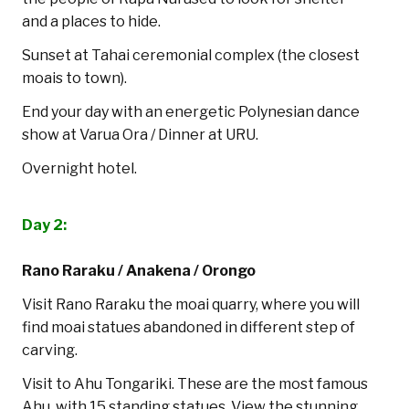
and a places to hide.
Sunset at Tahai ceremonial complex (the closest
moais to town).
End your day with an energetic Polynesian dance
show at Varua Ora / Dinner at URU.
Overnight hotel.
Day 2:
Rano Raraku / Anakena / Orongo
Visit Rano Raraku the moai quarry, where you will
find moai statues abandoned in different step of
carving.
Visit to Ahu Tongariki. These are the most famous
Ahu, with 15 standing statues. View the stunning