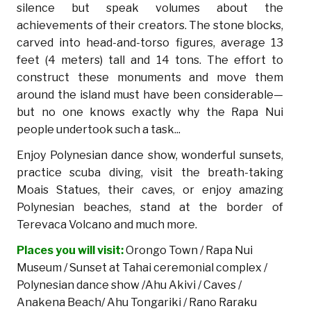
silence but speak volumes about the
achievements of their creators. The stone blocks,
carved into head-and-torso figures, average 13
feet (4 meters) tall and 14 tons. The effort to
construct these monuments and move them
around the island must have been considerable—
but no one knows exactly why the Rapa Nui
people undertook such a task...
Enjoy Polynesian dance show, wonderful sunsets,
practice scuba diving, visit the breath-taking
Moais Statues, their caves, or enjoy amazing
Polynesian beaches, stand at the border of
Terevaca Volcano and much more.
Places you will visit:
Orongo Town / Rapa Nui
Museum / Sunset at Tahai ceremonial complex /
Polynesian dance show /Ahu Akivi / Caves /
Anakena Beach/ Ahu Tongariki / Rano Raraku