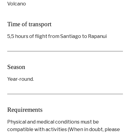
Volcano
Time of transport
5,5 hours of flight from Santiago to Rapanui
Season
Year-round.
Requirements
Physical and medical conditions must be
compatible with activities (When in doubt, please