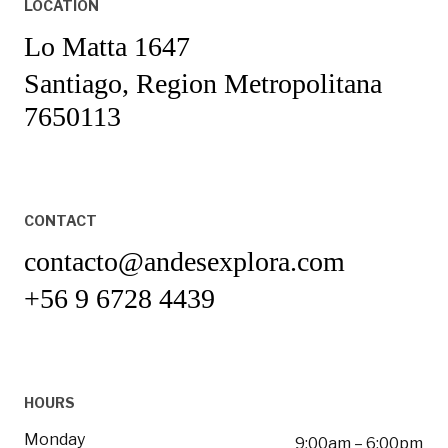
LOCATION
Lo Matta 1647
Santiago, Region Metropolitana
7650113
CONTACT
contacto@andesexplora.com
+56 9 6728 4439
HOURS
Monday
9:00am – 6:00pm