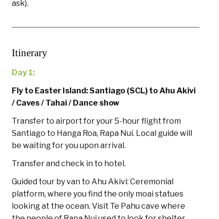
ask).
Itinerary
Day 1:
Fly to Easter Island: Santiago (SCL) to
Ahu Akivi
/ Caves
/ Tahai / Dance show
Transfer to airport for your 5-hour flight from
Santiago to Hanga Roa, Rapa Nui. Local guide will
be waiting for you upon arrival.
Transfer and check in to hotel.
Guided tour by van to Ahu Akivi: Ceremonial
platform, where you find the only moai statues
looking at the ocean. Visit Te Pahu cave where
the people of Rapa Nui used to look for shelter