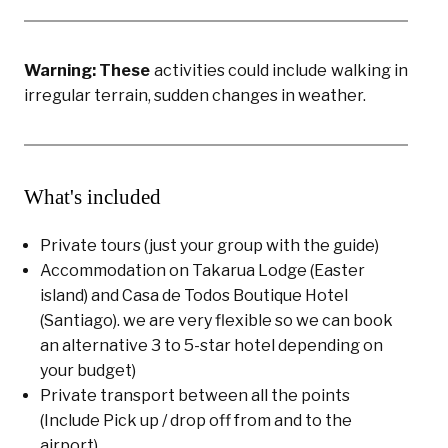
Warning: These
activities could include walking in
irregular terrain, sudden changes in weather.
What's included
Private tours (just your group with the guide)
Accommodation on Takarua Lodge (Easter
island) and Casa de Todos Boutique Hotel
(Santiago). we are very flexible so we can book
an alternative 3 to 5-star hotel depending on
your budget)
Private transport between all the points
(Include Pick up / drop off from and to the
airport)