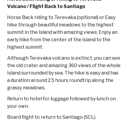
Volcano / Flight Back to Santiago
Horse Back riding to Terevaka (optional) or Easy
hike through beautiful meadows to the highest
summit in the Island with amazing views. Enjoy an
early hike from the center of the Island to the
highest summit.
Although Terevaka volcano is extinct, you can see
the old crater and amazing 360 views of the whole
Island surrounded by sea. The hike is easy and has
a duration around 2.5 hours roundtrip along the
grassy meadows.
Return to hotel for luggage followed by lunch on
your own.
Board flight to return to Santiago (SCL).