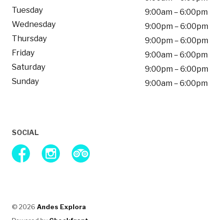
Tuesday
9:00am – 6:00pm
Wednesday
9:00pm – 6:00pm
Thursday
9:00pm – 6:00pm
Friday
9:00am – 6:00pm
Saturday
9:00pm – 6:00pm
Sunday
9:00am – 6:00pm
SOCIAL
facebook
instagram
tripAdvisor
© 2026
Andes Explora