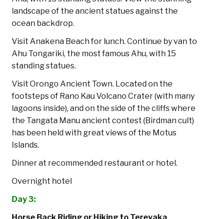
landscape of the ancient statues against the
ocean backdrop.
Visit Anakena Beach for lunch. Continue by van to
Ahu Tongariki, the most famous Ahu, with 15
standing statues.
Visit Orongo Ancient Town. Located on the
footsteps of Rano Kau Volcano Crater (with many
lagoons inside), and on the side of the cliffs where
the Tangata Manu ancient contest (Birdman cult)
has been held with great views of the Motus
Islands.
Dinner at recommended restaurant or hotel.
Overnight hotel
Day 3:
Horse Back Riding or Hiking to Terevaka